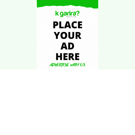
Download Kgarira
App