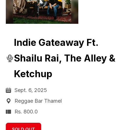
Indie Gateaway Ft.
Shailu Rai, The Alley &
Ketchup
Sept. 6, 2025
Reggae Bar Thamel
Rs. 800.0
SOLD OUT