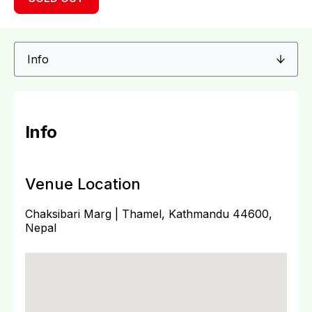
Info
Venue Location
Chaksibari Marg | Thamel, Kathmandu 44600,
Nepal