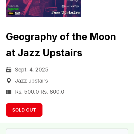
Geography of the Moon
at Jazz Upstairs
Sept. 4, 2025
Jazz upstairs
Rs. 500.0 Rs. 800.0
SOLD OUT