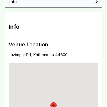
Info
Venue Location
Lazimpat Rd, Kathmandu 44600