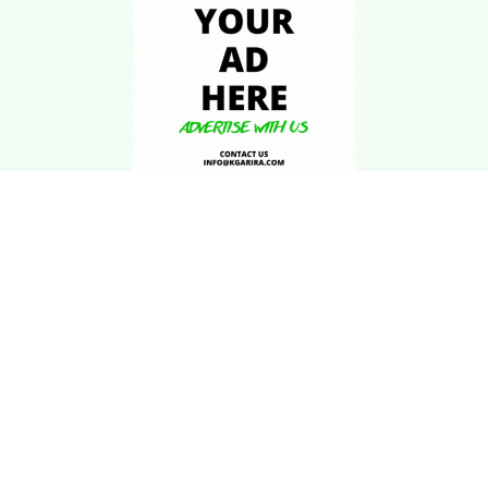
Download Kgarira
App
Registration No: 90220/068/069