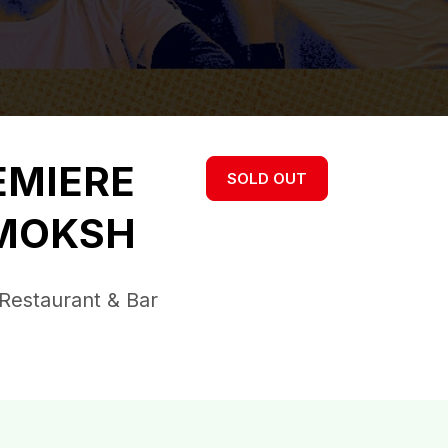
EMIERE
SOLD OUT
 MOKSH
Restaurant & Bar