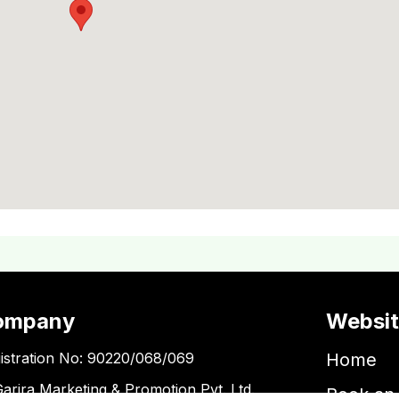
ompany
Websi
istration No: 90220/068/069
Home
Garira Marketing & Promotion Pvt. Ltd.
Book an 