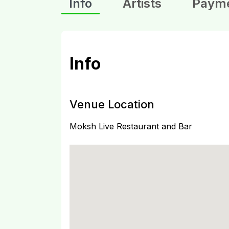
Info
Artists
Paym
Info
Venue Location
Moksh Live Restaurant and Bar