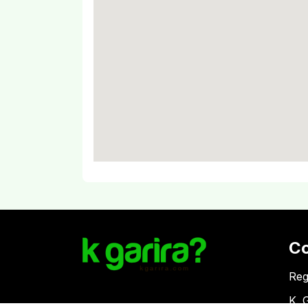
C
Reg
K. 