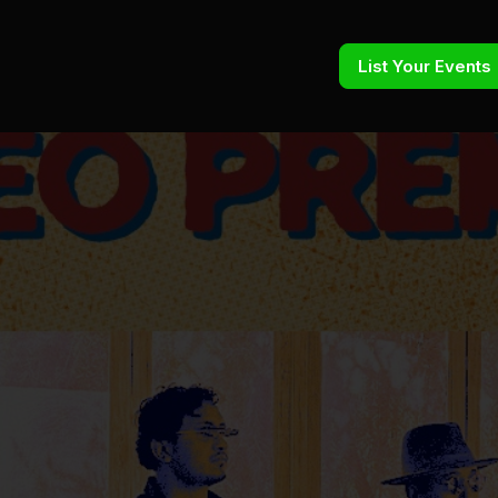
List Your Events