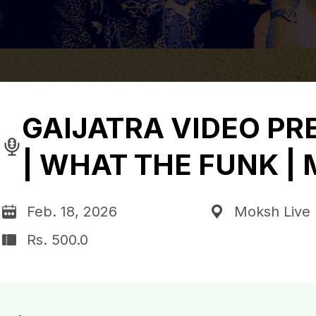
GAIJATRA VIDEO PR
| WHAT THE FUNK |
Feb. 18, 2026
Moksh Live 
Rs. 500.0