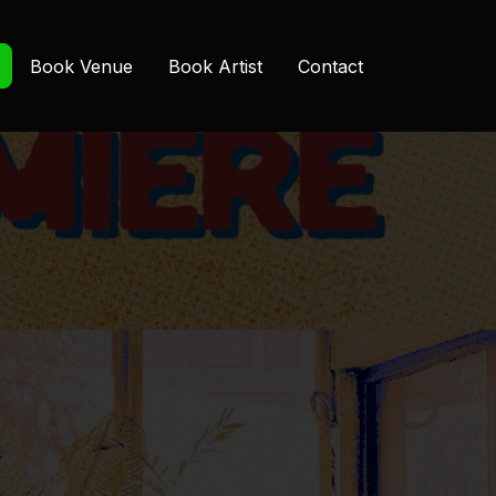
Book Venue
Book Artist
Contact