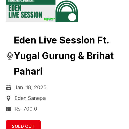
Eden Live Session Ft.
Yugal Gurung & Brihat
Pahari
Jan. 18, 2025
Eden Sanepa
Rs. 700.0
SOLD OUT