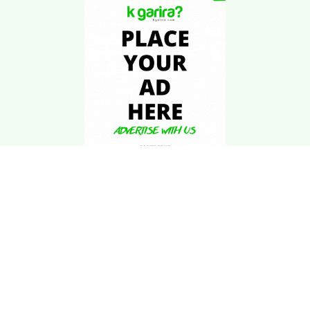
Download Kgarira
App