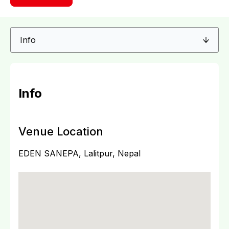
Info
Venue Location
EDEN SANEPA, Lalitpur, Nepal