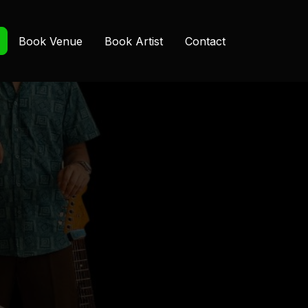
Book Venue
Book Artist
Contact