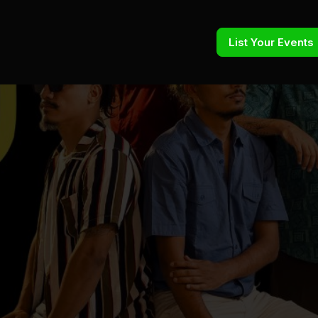
List Your Events