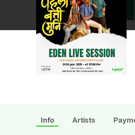
Info
Artists
Paym