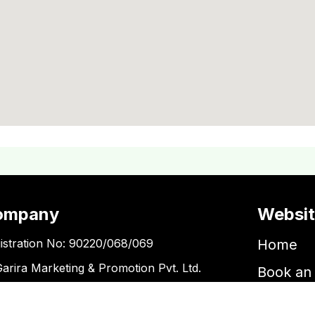
ompany
Websi
istration No: 90220/068/069
Home
Garira Marketing & Promotion Pvt. Ltd.
Book an 
 No: 600375913
Book a 