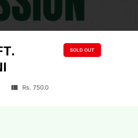
FT.
SOLD OUT
I
Rs. 750.0