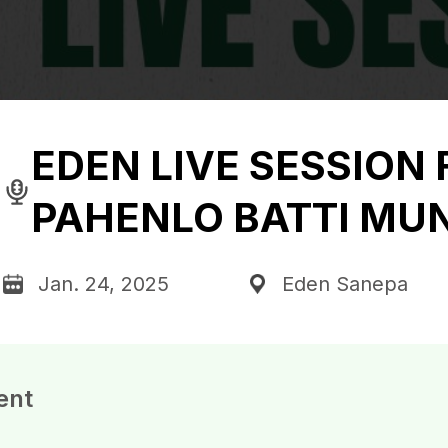
EDEN LIVE SESSION 
PAHENLO BATTI MUN
Jan. 24, 2025
Eden Sanepa
ent