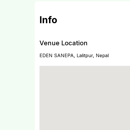
Info
Venue Location
EDEN SANEPA, Lalitpur, Nepal