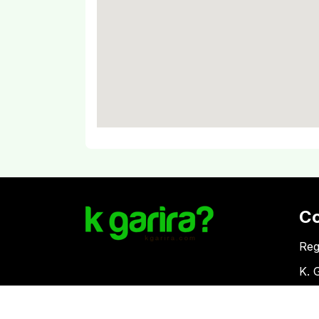
C
Reg
K. 
Vat
Download Kgarira App