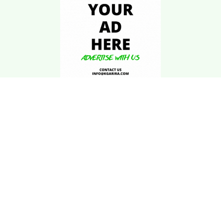
Download Kgarira
App
Registration No: 90220/068/069