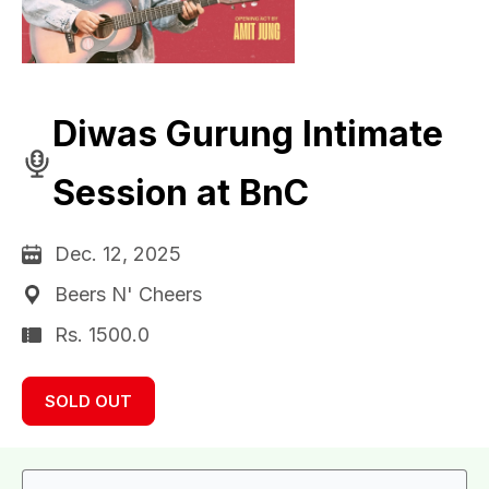
Diwas Gurung Intimate
Session at BnC
Dec. 12, 2025
Beers N' Cheers
Rs. 1500.0
SOLD OUT