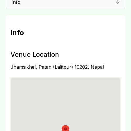
Info
Venue Location
Jhamsikhel, Patan (Lalitpur) 10202, Nepal