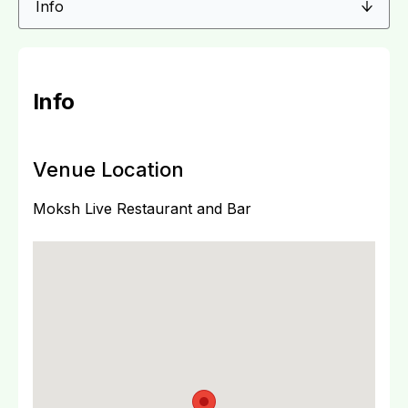
Info
Venue Location
Moksh Live Restaurant and Bar