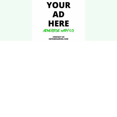
Download Kgarira
App
Registration No: 90220/068/069