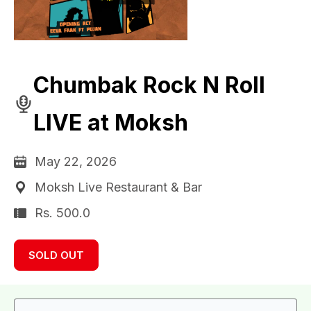
Chumbak Rock N Roll
LIVE at Moksh
May 22, 2026
Moksh Live Restaurant & Bar
Rs. 500.0
SOLD OUT