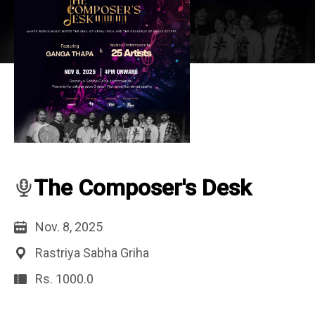
The Composer's Desk
Nov. 8, 2025
Rastriya Sabha Griha
Rs. 1000.0