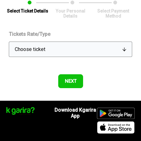
Select Ticket Details
Your Personal
Select Payment
Details
Method
Tickets Rate/Type
Download Kgarira
App