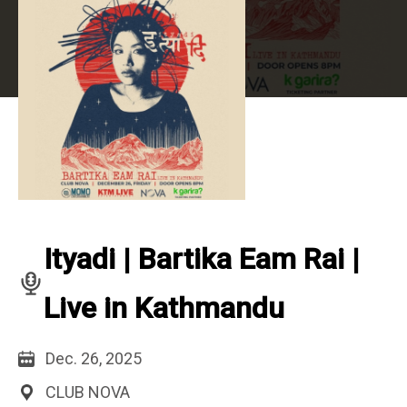
Ityadi | Bartika Eam Rai |
Live in Kathmandu
Dec. 26, 2025
CLUB NOVA