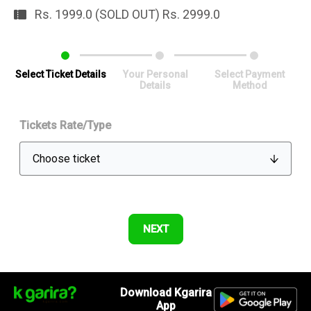
Rs. 1999.0 (SOLD OUT) Rs. 2999.0
Select Ticket Details
Your Personal
Select Payment
Details
Method
Tickets Rate/Type
Download Kgarira
App