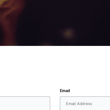
Email