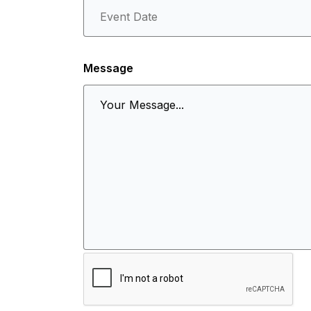
Message