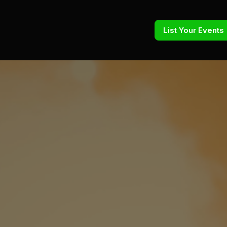
List Your Events