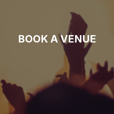
BOOK A VENUE