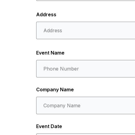
Address
Event Name
Company Name
Event Date