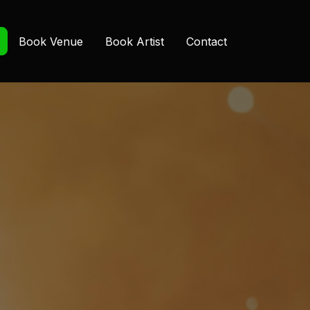
Book Venue
Book Artist
Contact