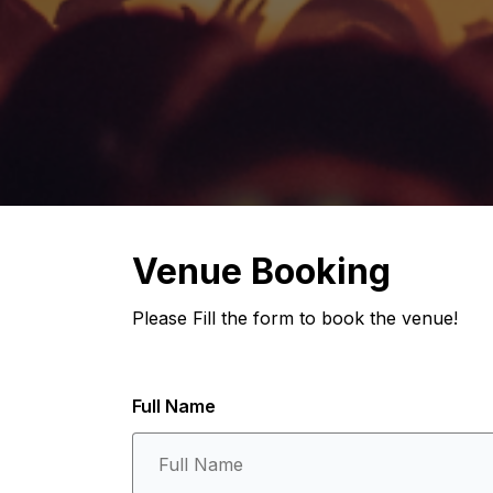
Venue Booking
Please Fill the form to book the venue!
Full Name