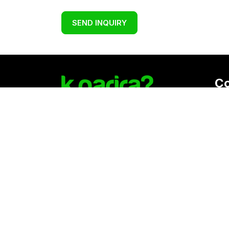
SEND INQUIRY
C
Reg
K. 
Vat
Download Kgarira App
Co