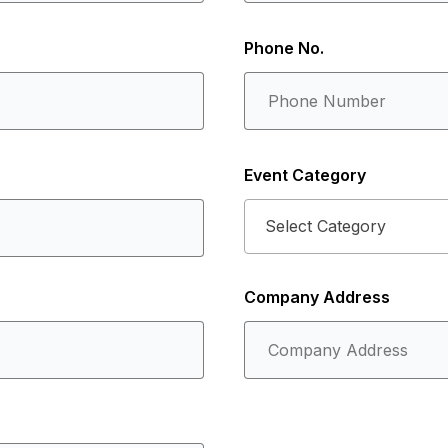
Phone No.
Event Category
Select Category
Company Address