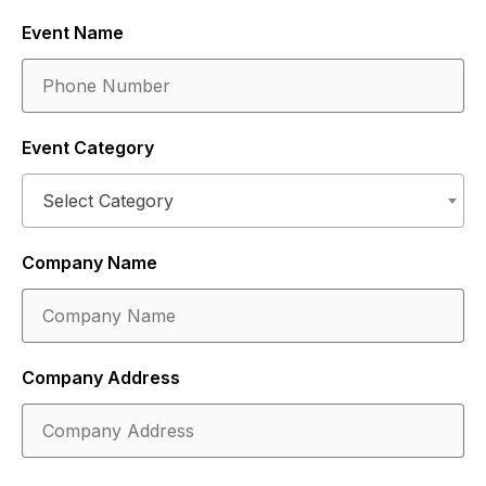
Event Name
Event Category
Select Category
Company Name
Company Address