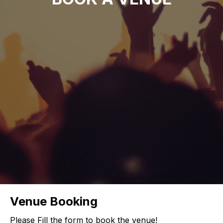
Venue Booking
Please Fill the form to book the venue!