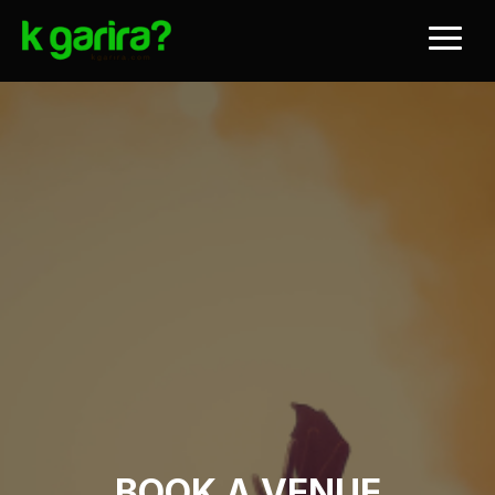
BOOK A VENUE