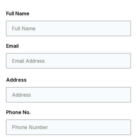
Full Name
Email
Address
Phone No.