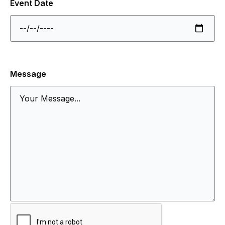
Event Date
Message