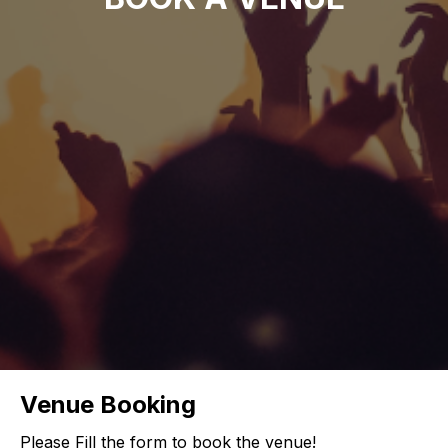
Venue Booking
Please Fill the form to book the venue!