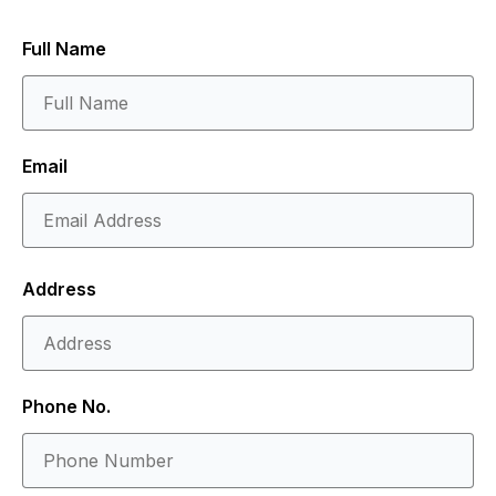
Full Name
Email
Address
Phone No.