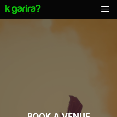
BOOK A VENUE