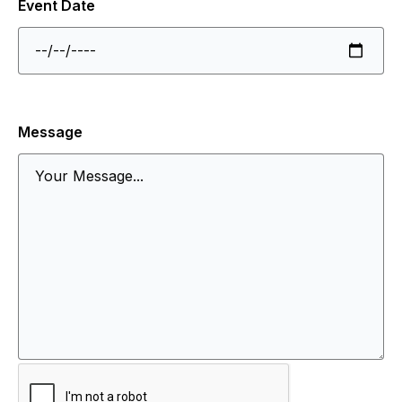
Event Date
Message