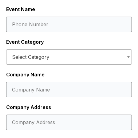
Event Name
Event Category
Select Category
Company Name
Company Address