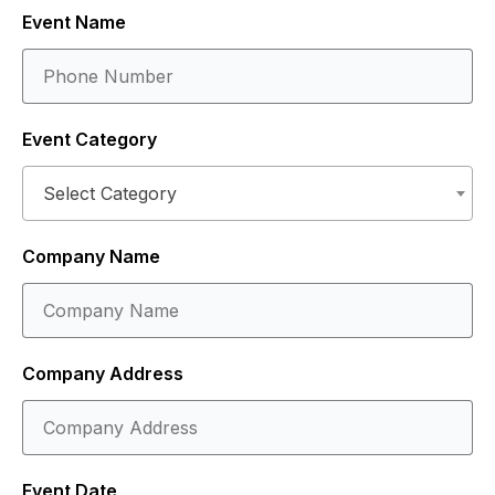
Event Name
Event Category
Select Category
Company Name
Company Address
Event Date