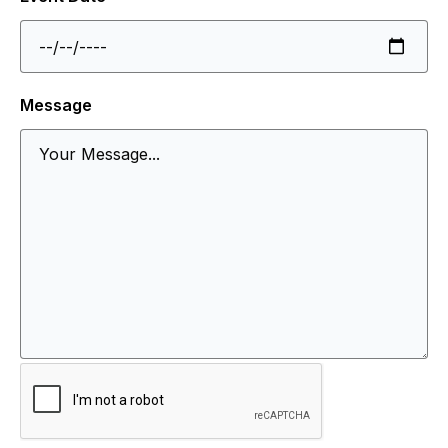
Message