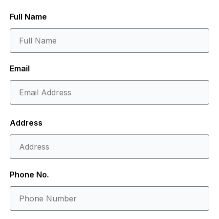
Full Name
Email
Address
Phone No.