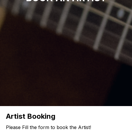
Artist Booking
Please Fill the form to book the Artist!