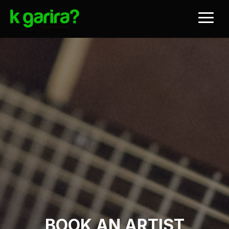
BOOK AN ARTIST