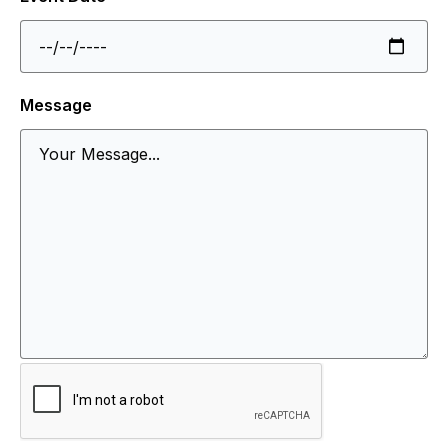
Message