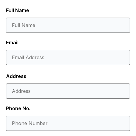
Full Name
Email
Address
Phone No.