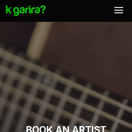
BOOK AN ARTIST