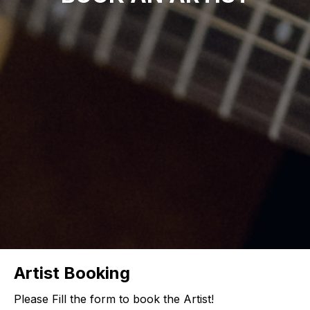
Artist Booking
Please Fill the form to book the Artist!