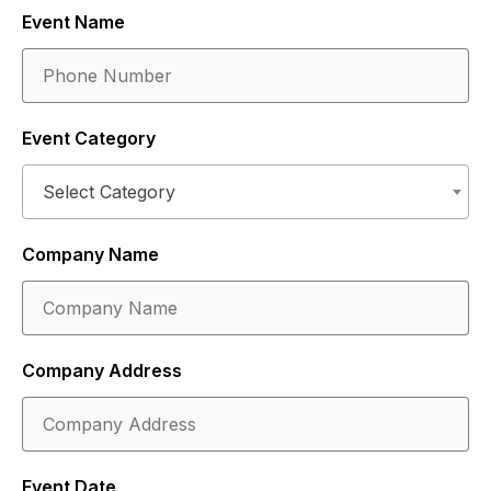
Event Name
Event Category
Select Category
Company Name
Company Address
Event Date