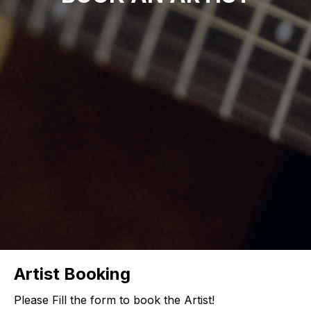
Artist Booking
Please Fill the form to book the Artist!