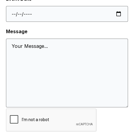
Message