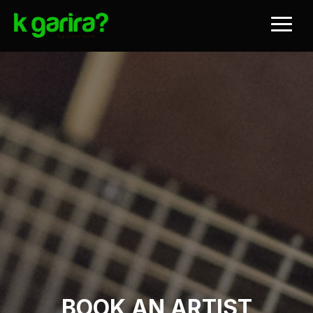
BOOK AN ARTIST