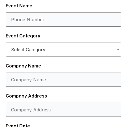
Event Name
Event Category
Select Category
Company Name
Company Address
Event Date