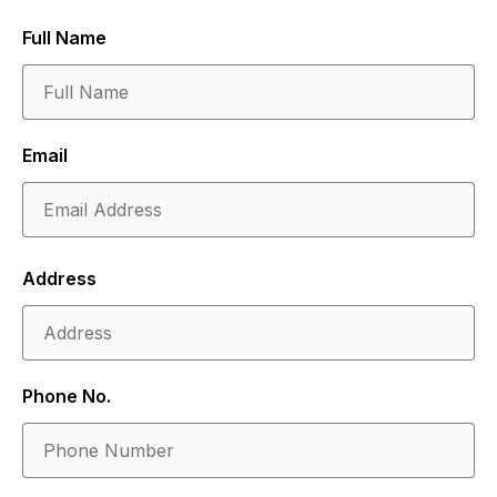
Full Name
Email
Address
Phone No.