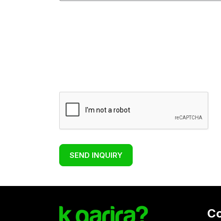
SEND INQUIRY
C