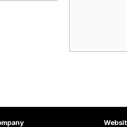
ompany
Websi