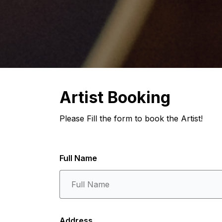
Artist Booking
Please Fill the form to book the Artist!
Full Name
Address