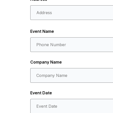
Event Name
Company Name
Event Date