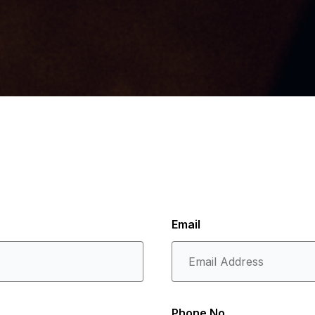
Email
Phone No.