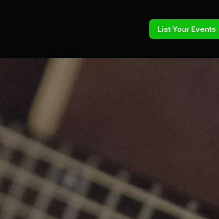
List Your Events