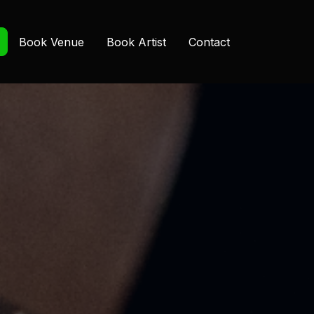
Book Venue
Book Artist
Contact