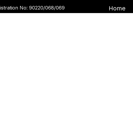
istration No: 90220/068/069
Home
Garira Marketing & Promotion Pvt. Ltd.
Book an 
 No: 600375913
Book a 
Blogs
ntact Us
Kupondole
tickets@kgarira.com
9705427472