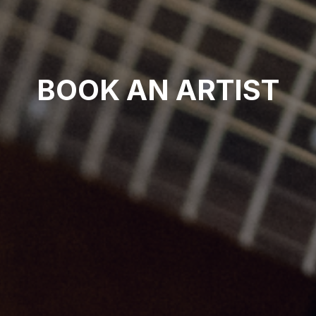
BOOK AN ARTIST