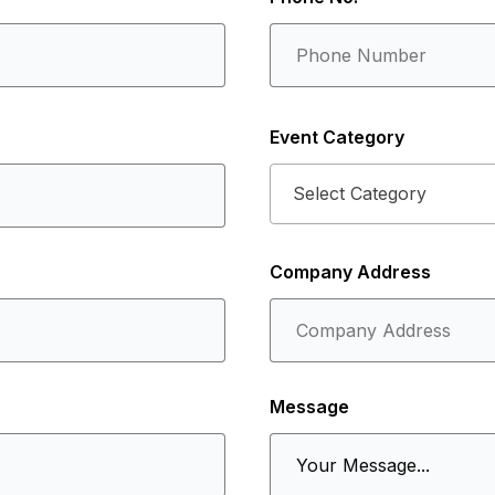
Event Category
Select Category
Company Address
Message