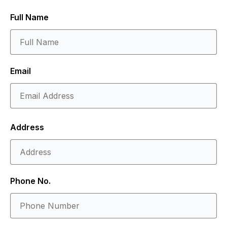
Full Name
Email
Address
Phone No.