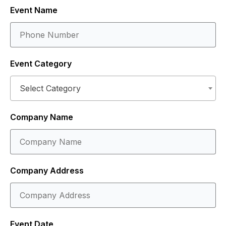
Event Name
Event Category
Select Category
Company Name
Company Address
Event Date