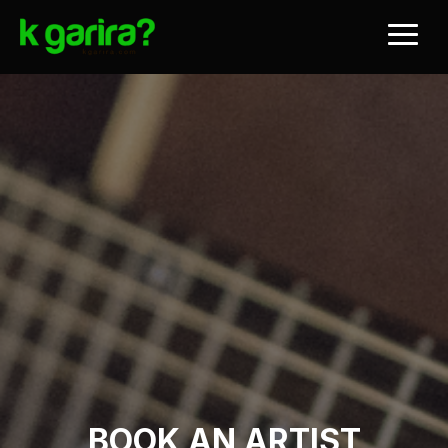
BOOK AN ARTIST