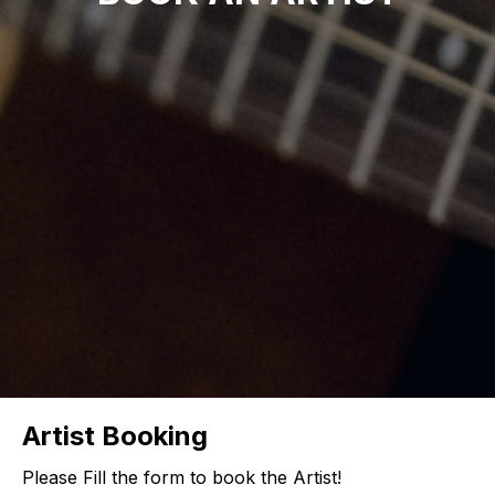
Artist Booking
Please Fill the form to book the Artist!