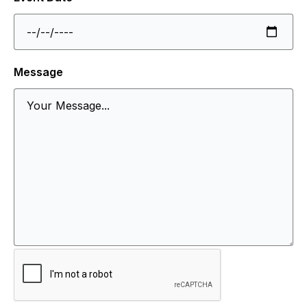
Message