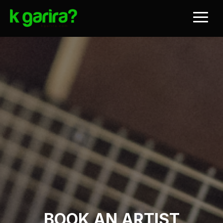
BOOK AN ARTIST