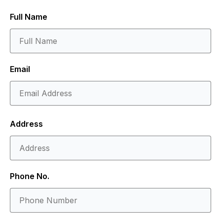
Full Name
Email
Address
Phone No.