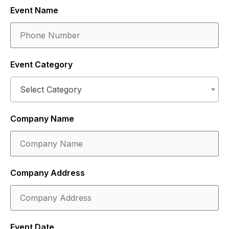
Event Name
Event Category
Select Category
Company Name
Company Address
Event Date