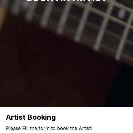
Artist Booking
Please Fill the form to book the Artist!