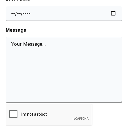
Message