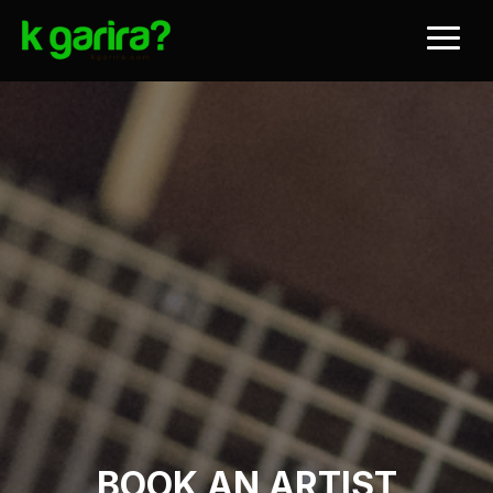
BOOK AN ARTIST