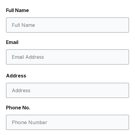
Full Name
Email
Address
Phone No.