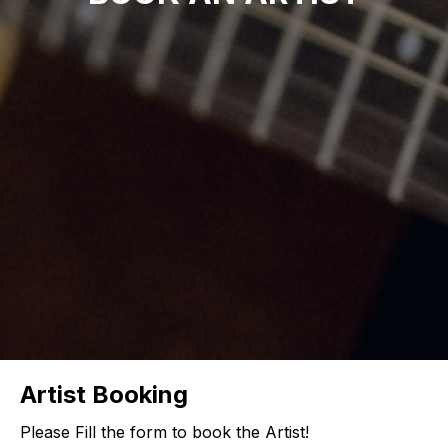
Artist Booking
Please Fill the form to book the Artist!