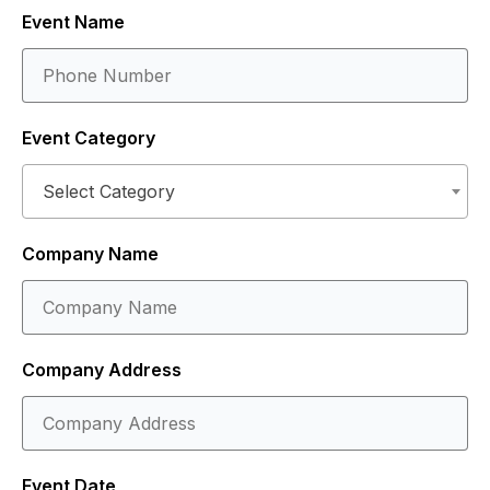
Event Name
Event Category
Select Category
Company Name
Company Address
Event Date