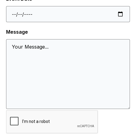
Message