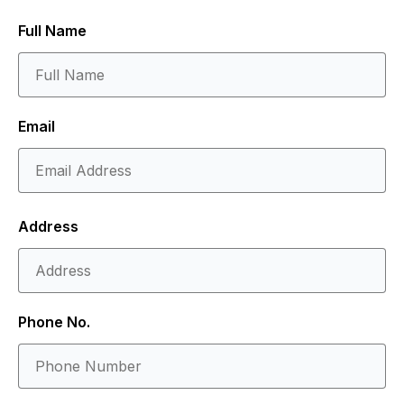
Full Name
Email
Address
Phone No.