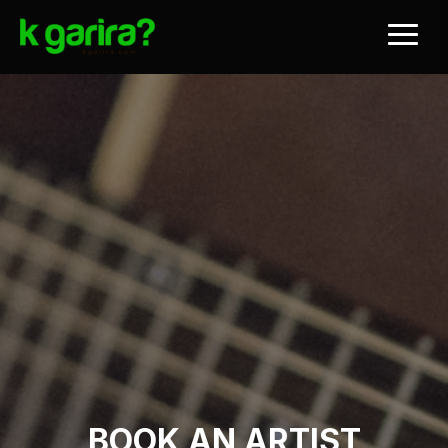
BOOK AN ARTIST