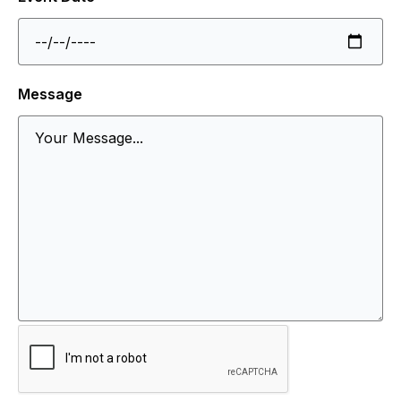
Message