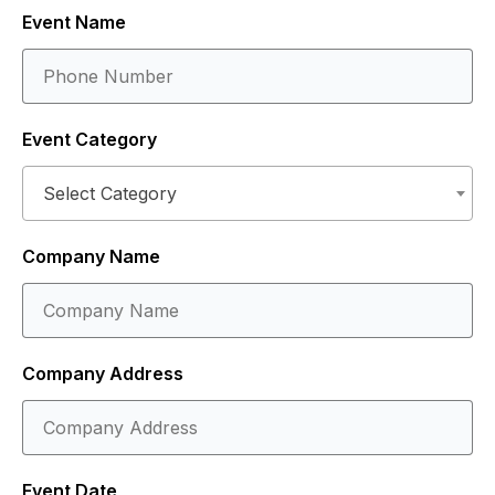
Event Name
Event Category
Select Category
Company Name
Company Address
Event Date