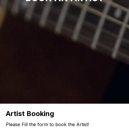
Artist Booking
Please Fill the form to book the Artist!