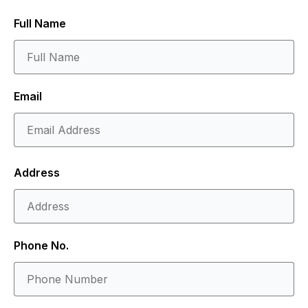
Full Name
Email
Address
Phone No.