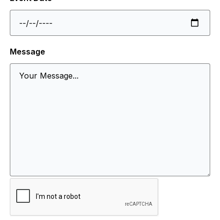
Message