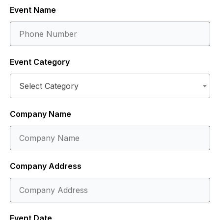
Event Name
Event Category
Select Category
Company Name
Company Address
Event Date