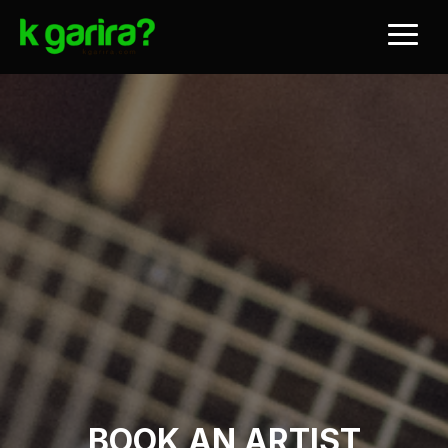
BOOK AN ARTIST