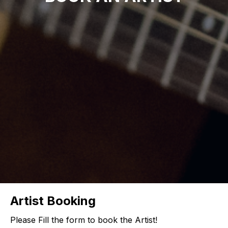
Artist Booking
Please Fill the form to book the Artist!