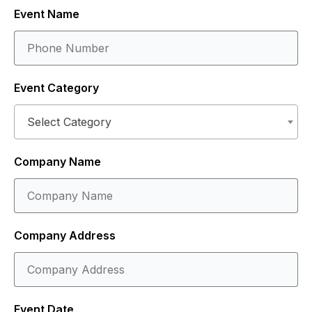
Event Name
Event Category
Select Category
Company Name
Company Address
Event Date