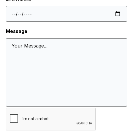
Message