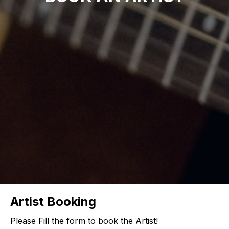
Artist Booking
Please Fill the form to book the Artist!