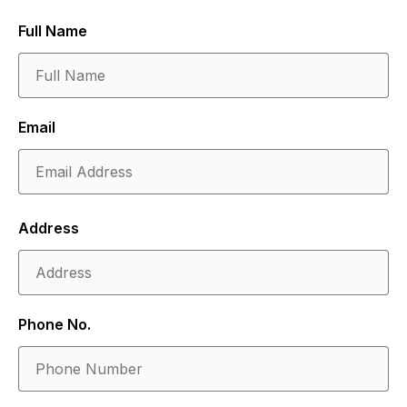
Full Name
Email
Address
Phone No.