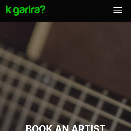
BOOK AN ARTIST