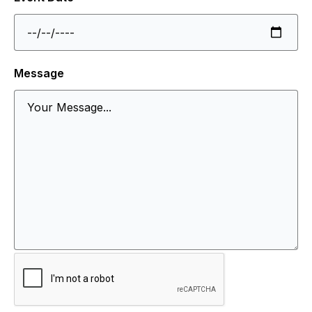
Message