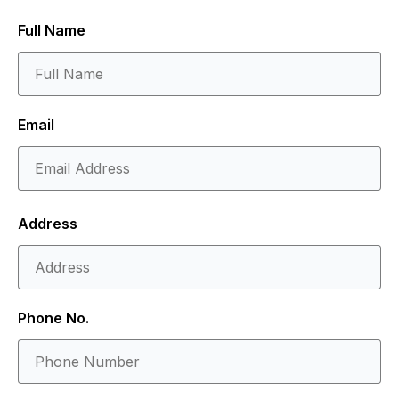
Full Name
Email
Address
Phone No.