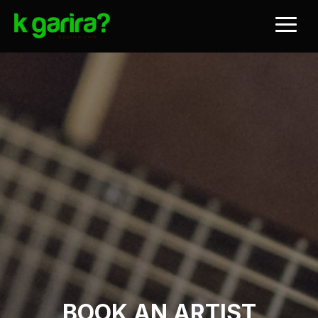
BOOK AN ARTIST