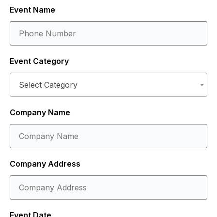
Event Name
Event Category
Select Category
Company Name
Company Address
Event Date