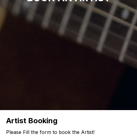
Artist Booking
Please Fill the form to book the Artist!