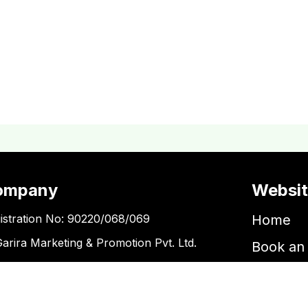
ompany
Websi
istration No: 90220/068/069
Home
Garira Marketing & Promotion Pvt. Ltd.
Book an 
 No: 600375913
Book a 
Blogs