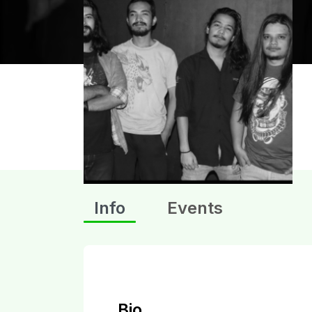
Info
Events
Bio