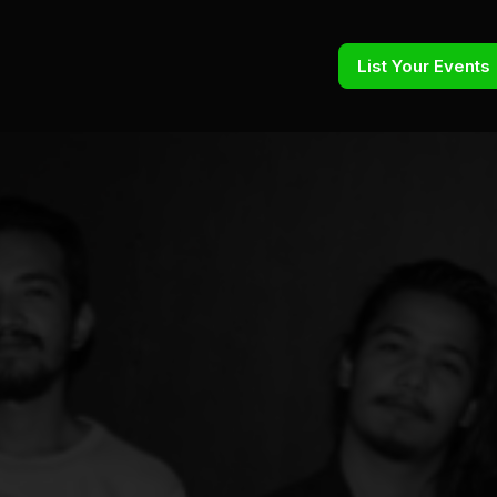
List Your Events