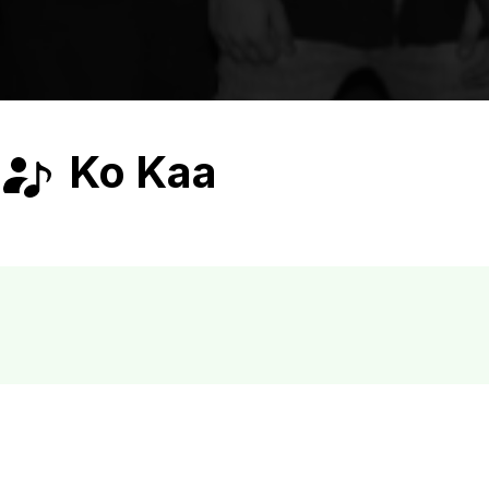
Ko Kaa