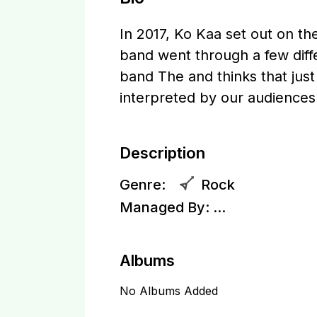
In 2017, Ko Kaa set out on the
band went through a few dif
band The and thinks that just
interpreted by our audiences.
Description
Genre:
Rock
Managed By:
...
Albums
No Albums Added