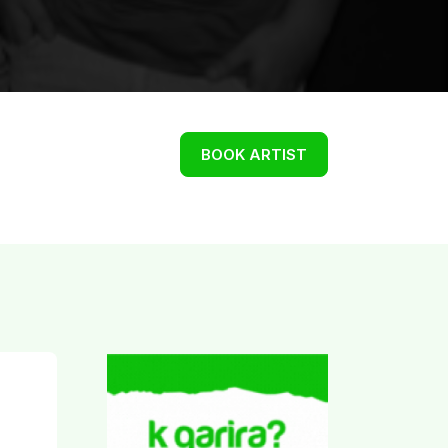
BOOK ARTIST