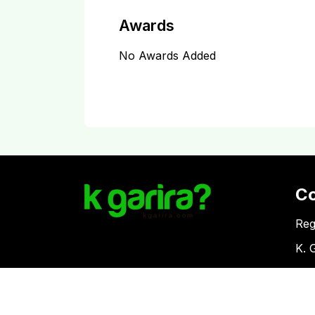
Awards
No Awards Added
C
Reg
K. 
Vat
Download Kgarira App