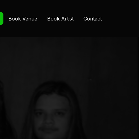
Book Venue
Book Artist
Contact