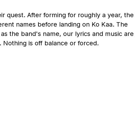
ir quest. After forming for roughly a year, the
ferent names before landing on Ko Kaa. The
 as the band's name, our lyrics and music are
 Nothing is off balance or forced.