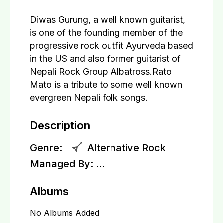
Diwas Gurung, a well known guitarist,
is one of the founding member of the
progressive rock outfit Ayurveda based
in the US and also former guitarist of
Nepali Rock Group Albatross.Rato
Mato is a tribute to some well known
evergreen Nepali folk songs.
Description
Genre:
Alternative Rock
Managed By:
...
Albums
No Albums Added