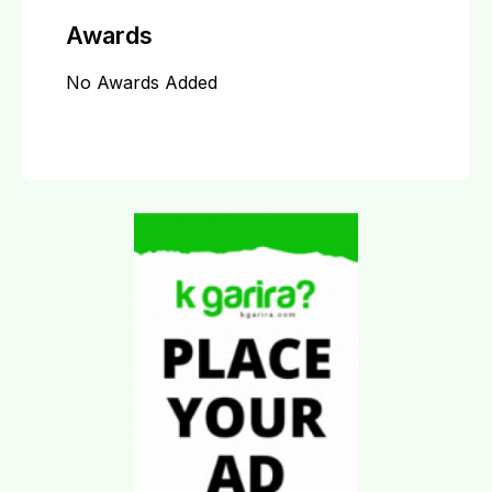
Awards
No Awards Added