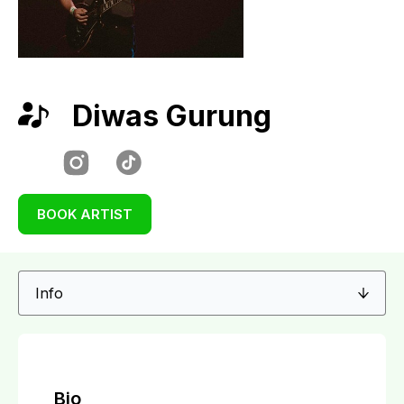
Diwas Gurung
BOOK ARTIST
Bio