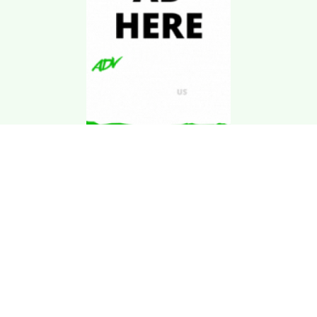
Download Kgarira
App