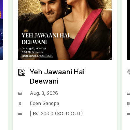
Yeh Jawaani Hai
Deewani
Aug. 3, 2026
Eden Sanepa
| Rs. 200.0 (SOLD OUT)