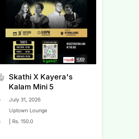
Skathi X Kayera's
Kalam Mini 5
July 31, 2026
Uptown Lounge
| Rs. 150.0