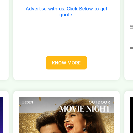
Advertise with us. Click Below to get
quote.
KNOW MORE