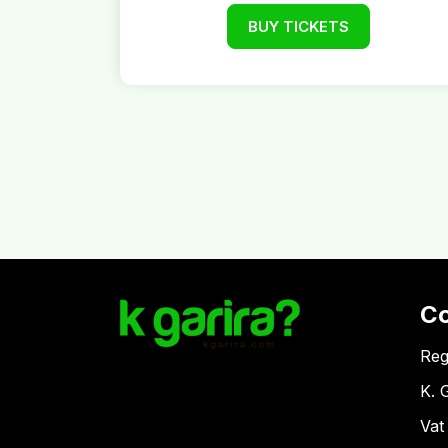
BUY TICKETS
C
Reg
K. 
Vat