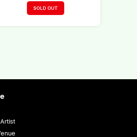
SOLD OUT
te
Artist
Venue