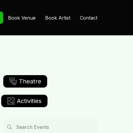
Book Venue
Book Artist
Contact
Theatre
Activities