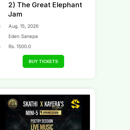
2) The Great Elephant
Jam
Aug. 15, 2026
Eden Sanepa
Rs. 1500.0
BUY TICKETS