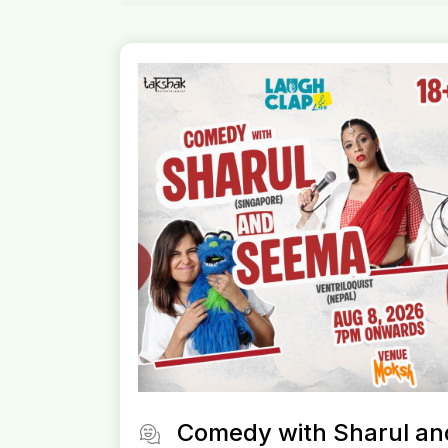
Comedy with Sharul an