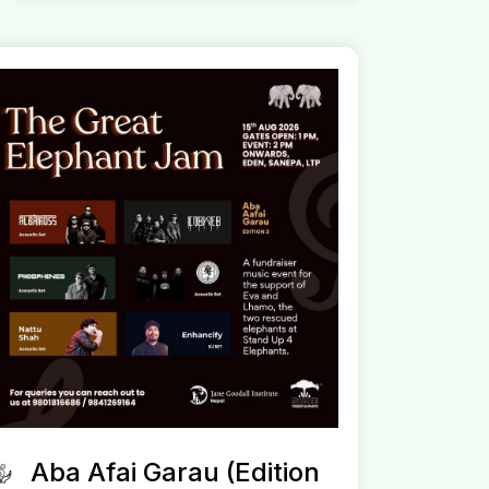
Aba Afai Garau (Edition