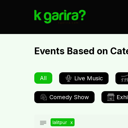
Events Based on Cat
All
Live Music
Comedy Show
Exhi
lalitpur
x