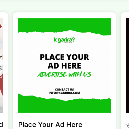
d
Place Your Ad Here