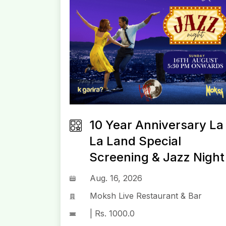
10 Year Anniversary La
La Land Special
Screening & Jazz Night
Aug. 16, 2026
Moksh Live Restaurant & Bar
| Rs. 1000.0