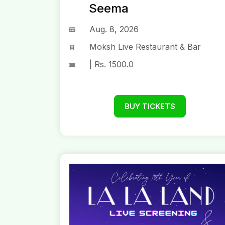
Seema
Aug. 8, 2026
Moksh Live Restaurant & Bar
| Rs. 1500.0
BUY TICKETS