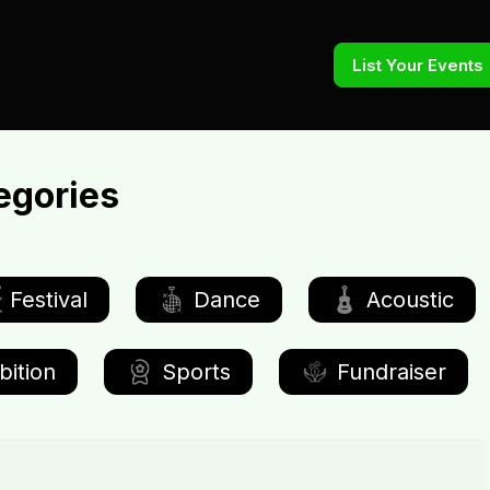
List Your Events
egories
Festival
Dance
Acoustic
bition
Sports
Fundraiser