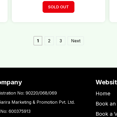
SOLD OUT
1
2
3
Next
ompany
Websi
istration No: 90220/068/069
Home
Garira Marketing & Promotion Pvt. Ltd.
Book an 
 No: 600375913
Book a 